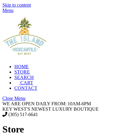
Skip to content
Menu
HOME
STORE
SEARCH
CART
CONTACT
Close Menu
WE ARE OPEN DAILY FROM: 10AM-6PM
KEY WEST'S NEWEST LUXURY BOUTIQUE
(305) 517-6641
Store