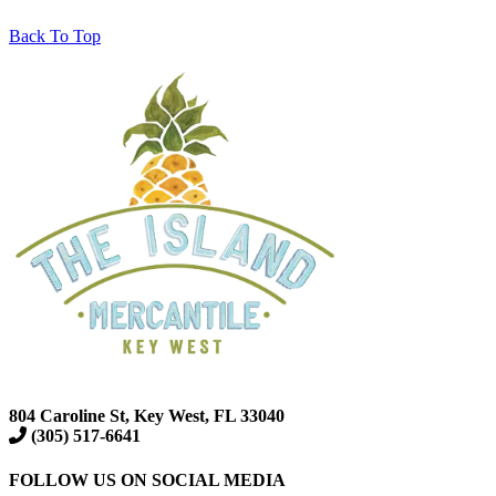
Back To Top
804 Caroline St, Key West, FL 33040
(305) 517-6641
FOLLOW US ON SOCIAL MEDIA