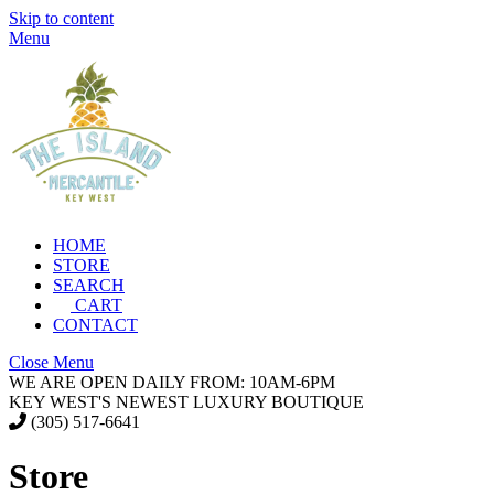
Skip to content
Menu
HOME
STORE
SEARCH
CART
CONTACT
Close Menu
WE ARE OPEN DAILY FROM: 10AM-6PM
KEY WEST'S NEWEST LUXURY BOUTIQUE
(305) 517-6641
Store