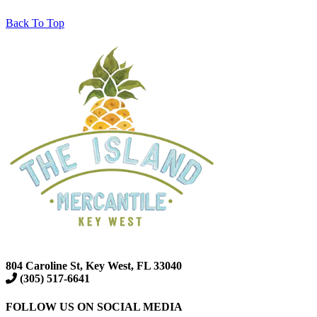
Back To Top
804 Caroline St, Key West, FL 33040
(305) 517-6641
FOLLOW US ON SOCIAL MEDIA