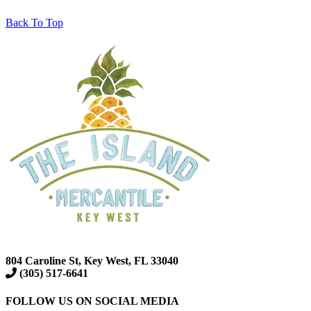
Back To Top
804 Caroline St, Key West, FL 33040
(305) 517-6641
FOLLOW US ON SOCIAL MEDIA