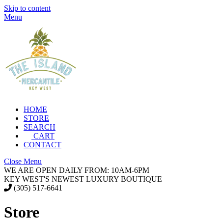
Skip to content
Menu
HOME
STORE
SEARCH
CART
CONTACT
Close Menu
WE ARE OPEN DAILY FROM: 10AM-6PM
KEY WEST'S NEWEST LUXURY BOUTIQUE
(305) 517-6641
Store