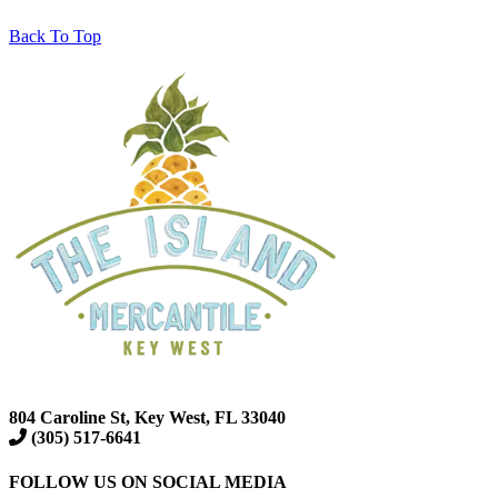
Back To Top
804 Caroline St, Key West, FL 33040
(305) 517-6641
FOLLOW US ON SOCIAL MEDIA