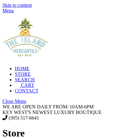
Skip to content
Menu
HOME
STORE
SEARCH
CART
CONTACT
Close Menu
WE ARE OPEN DAILY FROM: 10AM-6PM
KEY WEST'S NEWEST LUXURY BOUTIQUE
(305) 517-6641
Store