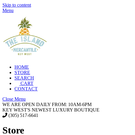
Skip to content
Menu
HOME
STORE
SEARCH
CART
CONTACT
Close Menu
WE ARE OPEN DAILY FROM: 10AM-6PM
KEY WEST'S NEWEST LUXURY BOUTIQUE
(305) 517-6641
Store