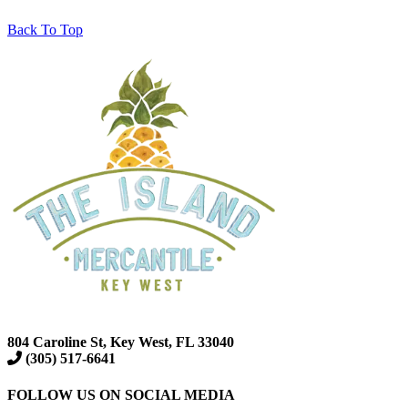
Back To Top
804 Caroline St, Key West, FL 33040
(305) 517-6641
FOLLOW US ON SOCIAL MEDIA