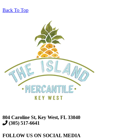
Back To Top
804 Caroline St, Key West, FL 33040
(305) 517-6641
FOLLOW US ON SOCIAL MEDIA