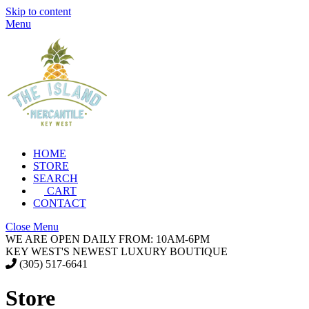
Skip to content
Menu
HOME
STORE
SEARCH
CART
CONTACT
Close Menu
WE ARE OPEN DAILY FROM: 10AM-6PM
KEY WEST'S NEWEST LUXURY BOUTIQUE
(305) 517-6641
Store