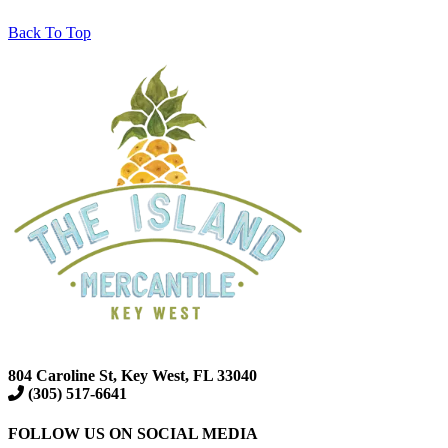
Back To Top
804 Caroline St, Key West, FL 33040
(305) 517-6641
FOLLOW US ON SOCIAL MEDIA