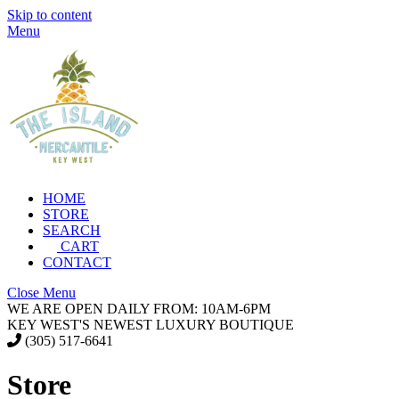
Skip to content
Menu
HOME
STORE
SEARCH
CART
CONTACT
Close Menu
WE ARE OPEN DAILY FROM: 10AM-6PM
KEY WEST'S NEWEST LUXURY BOUTIQUE
(305) 517-6641
Store