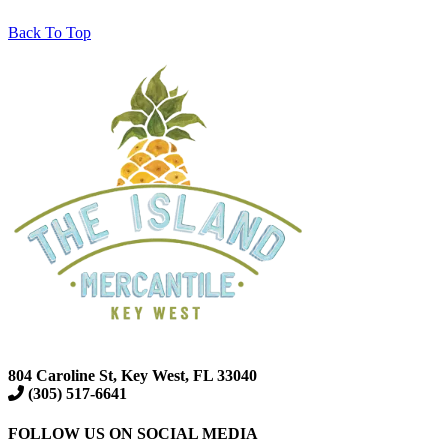
Back To Top
804 Caroline St, Key West, FL 33040
(305) 517-6641
FOLLOW US ON SOCIAL MEDIA