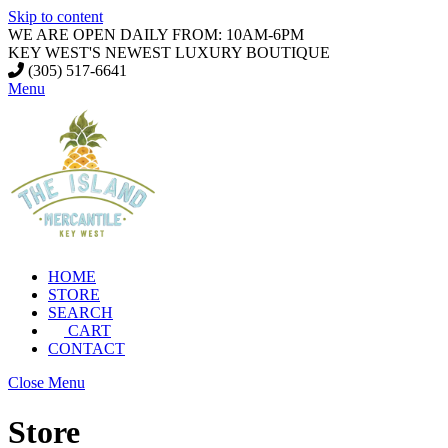
Skip to content
WE ARE OPEN DAILY FROM: 10AM-6PM
KEY WEST'S NEWEST LUXURY BOUTIQUE
(305) 517-6641
Menu
HOME
STORE
SEARCH
CART
CONTACT
Close Menu
Store