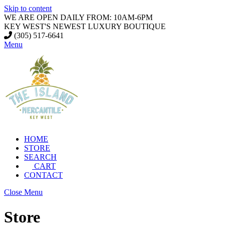
Skip to content
WE ARE OPEN DAILY FROM: 10AM-6PM
KEY WEST'S NEWEST LUXURY BOUTIQUE
(305) 517-6641
Menu
HOME
STORE
SEARCH
CART
CONTACT
Close Menu
Store