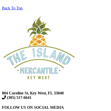
Back To Top
804 Caroline St, Key West, FL 33040
(305) 517-6641
FOLLOW US ON SOCIAL MEDIA