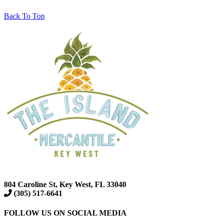
Back To Top
804 Caroline St, Key West, FL 33040
(305) 517-6641
FOLLOW US ON SOCIAL MEDIA