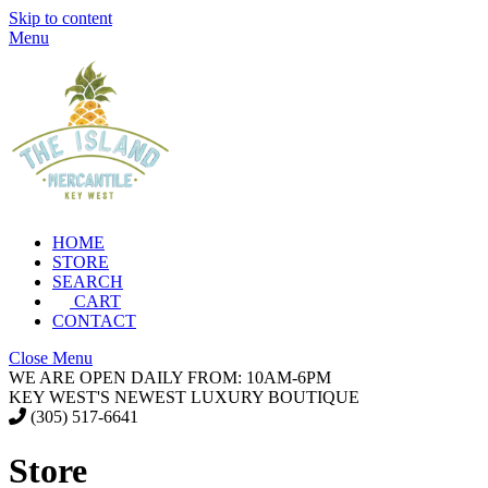
Skip to content
Menu
HOME
STORE
SEARCH
CART
CONTACT
Close Menu
WE ARE OPEN DAILY FROM: 10AM-6PM
KEY WEST'S NEWEST LUXURY BOUTIQUE
(305) 517-6641
Store