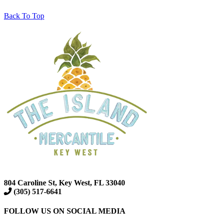
Back To Top
804 Caroline St, Key West, FL 33040
(305) 517-6641
FOLLOW US ON SOCIAL MEDIA