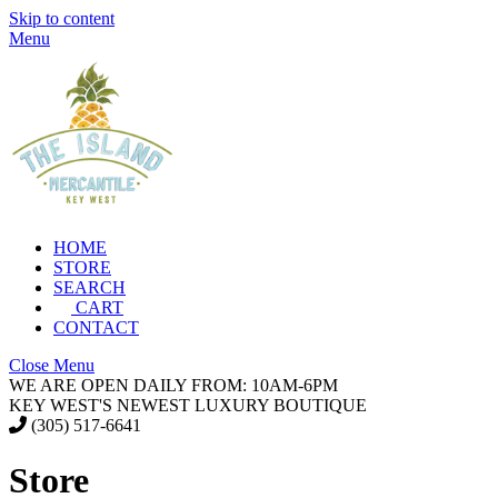
Skip to content
Menu
HOME
STORE
SEARCH
CART
CONTACT
Close Menu
WE ARE OPEN DAILY FROM: 10AM-6PM
KEY WEST'S NEWEST LUXURY BOUTIQUE
(305) 517-6641
Store