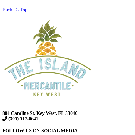
Back To Top
804 Caroline St, Key West, FL 33040
(305) 517-6641
FOLLOW US ON SOCIAL MEDIA