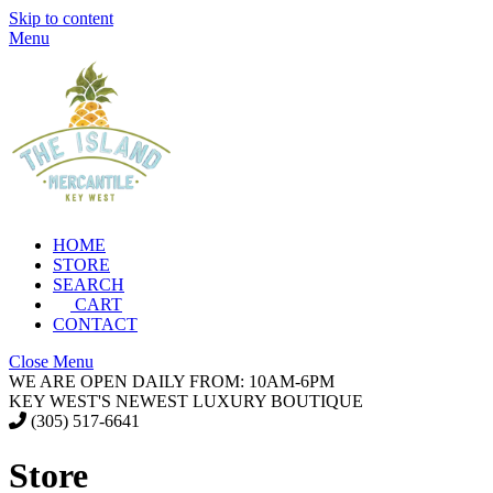
Skip to content
Menu
HOME
STORE
SEARCH
CART
CONTACT
Close Menu
WE ARE OPEN DAILY FROM: 10AM-6PM
KEY WEST'S NEWEST LUXURY BOUTIQUE
(305) 517-6641
Store