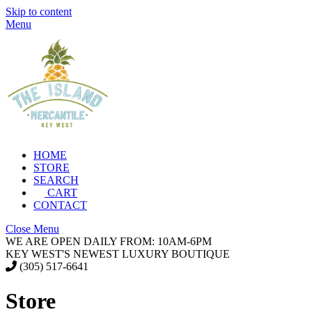
Skip to content
Menu
HOME
STORE
SEARCH
CART
CONTACT
Close Menu
WE ARE OPEN DAILY FROM: 10AM-6PM
KEY WEST'S NEWEST LUXURY BOUTIQUE
(305) 517-6641
Store