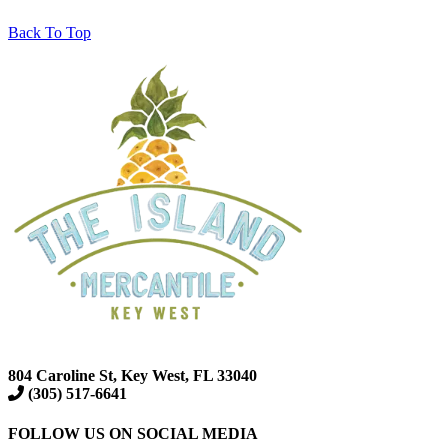
Back To Top
804 Caroline St, Key West, FL 33040
(305) 517-6641
FOLLOW US ON SOCIAL MEDIA